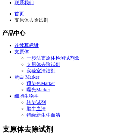
联系我们
首页
支原体去除试剂
产品中心
连续耳标钳
支原体
一步法支原体检测试剂盒
支原体去除试剂
实验室清洁剂
蛋白 Marker
预染色Marker
曝光Marker
细胞生物学
转染试剂
胎牛血清
特级新生牛血清
支原体去除试剂