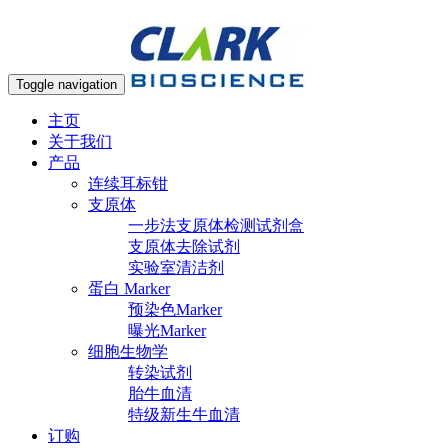
Toggle navigation
主页
关于我们
产品
连续耳标钳
支原体
一步法支原体检测试剂盒
支原体去除试剂
实验室清洁剂
蛋白 Marker
预染色Marker
曝光Marker
细胞生物学
转染试剂
胎牛血清
特级新生牛血清
订购