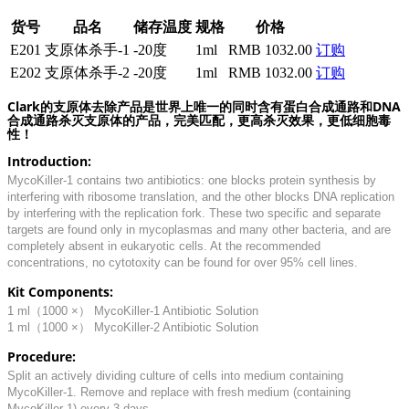
货号
品名
储存温度
规格
价格
E201
支原体杀手-1
-20度
1ml
RMB 1032.00
订购
E202
支原体杀手-2
-20度
1ml
RMB 1032.00
订购
Clark的支原体去除产品是世界上唯一的同时含有蛋白合成通路和DNA
合成通路杀灭支原体的产品，完美匹配，更高杀灭效果，更低细胞毒
性！
Introduction:
MycoKiller-1 contains two antibiotics: one blocks protein synthesis by
interfering with ribosome translation, and the other blocks DNA replication
by interfering with the replication fork. These two specific and separate
targets are found only in mycoplasmas and many other bacteria, and are
completely absent in eukaryotic cells. At the recommended
concentrations, no cytotoxity can be found for over 95% cell lines.
Kit Components:
1 ml（1000 ×） MycoKiller-1 Antibiotic Solution
1 ml（1000 ×） MycoKiller-2 Antibiotic Solution
Procedure:
Split an actively dividing culture of cells into medium containing
MycoKiller-1. Remove and replace with fresh medium (containing
MycoKiller-1) every 3 days.