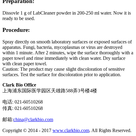
Preparation:
Dissovle 1 g of LabCleaner powder in 200-250 ml water. Now it is
ready to be used.
Procedure:
Spray directly on smooth laboratory surfaces or exposed surfaces of
apparatus. Fungi, bacteria, mycoplasmas or virus are destroyed
within 1 minute. After 2 minutes, wipe the surface thoroughly with a
paper towel and rinse immediately with clean water. Dry surface
with clean paper towel.
Caution: The product may cause slight discoloration of sensitive
surfaces. Test the surface for discoloration prior to application.
Clark Bio Office
上海浦东国际医学园区天雄路588弄3号楼4楼
电话: 021-60510268
传真: 021-60510268
邮箱:
china@clarkbio.com
Copyright © 2014 - 2017
www.clarkbio.com
. All Rights Reserved.