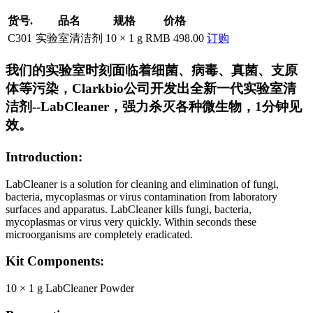
货号.
品名
规格
价格
C301
实验室清洁剂
10 × 1 g
RMB 498.00
订购
我们的实验室时刻面临着细菌、病毒、真菌、支原
体等污染，Clarkbio公司开发出全新一代实验室清
洁剂--LabCleaner，强力杀灭各种微生物，1分钟见
效。
Introduction:
LabCleaner is a solution for cleaning and elimination of fungi,
bacteria, mycoplasmas or virus contamination from laboratory
surfaces and apparatus. LabCleaner kills fungi, bacteria,
mycoplasmas or virus very quickly. Within seconds these
microorganisms are completely eradicated.
Kit Components:
10 × 1 g LabCleaner Powder