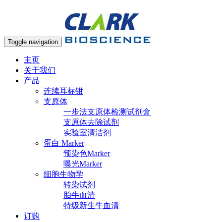
Toggle navigation
主页
关于我们
产品
连续耳标钳
支原体
一步法支原体检测试剂盒
支原体去除试剂
实验室清洁剂
蛋白 Marker
预染色Marker
曝光Marker
细胞生物学
转染试剂
胎牛血清
特级新生牛血清
订购