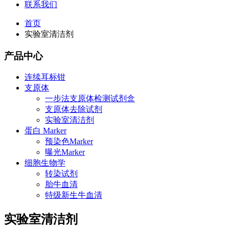
联系我们
首页
实验室清洁剂
产品中心
连续耳标钳
支原体
一步法支原体检测试剂盒
支原体去除试剂
实验室清洁剂
蛋白 Marker
预染色Marker
曝光Marker
细胞生物学
转染试剂
胎牛血清
特级新生牛血清
实验室清洁剂